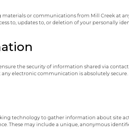
g materials or communications from Mill Creek at an
cess to, updates to, or deletion of your personally ide
mation
 ensure the security of information shared via contac
t any electronic communication is absolutely secure.
king technology to gather information about site act
ence. These may include a unique, anonymous identifi