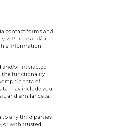
via contact forms and
y, ZIP code and/or
this information.
 and/or interacted
 the functionality
ographic data of
 data may include your
it, and similar data.
to any third parties.
 or with trusted