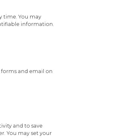
y time. You may
ntifiable information.
t forms and email on
ivity and to save
er. You may set your