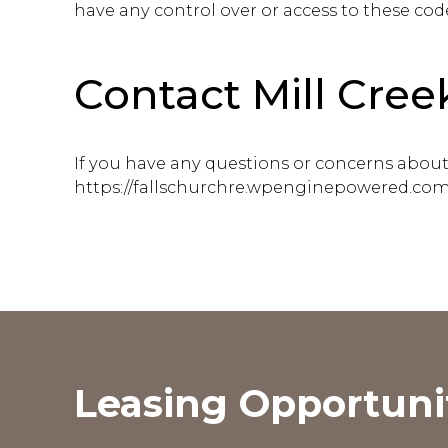
have any control over or access to these cod
Contact Mill Cree
If you have any questions or concerns about t
https://fallschurchre.wpenginepowered.com
Leasing Opportuni