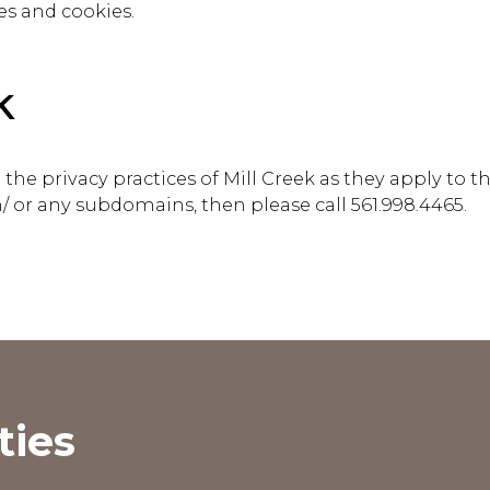
es and cookies.
k
he privacy practices of Mill Creek as they apply to t
/ or any subdomains, then please call
561.998.4465
.
ties