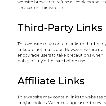
website browser to refuse all cookies and t
services on this website.
Third-Party Links
This website may contain links to third-party
links are not malicious. However, we are not
encourage users to take precautions when lea
policy of any other site before use.
Affiliate Links
This website may contain links to websites of
and/or cookies. We encourage users to review 