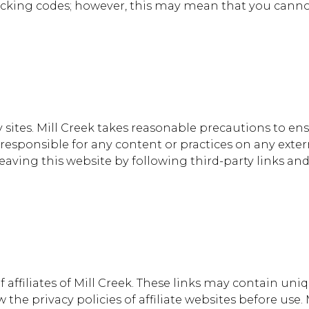
racking codes; however, this may mean that you canno
 sites. Mill Creek takes reasonable precautions to en
 responsible for any content or practices on any ext
ving this website by following third-party links and
 affiliates of Mill Creek. These links may contain uni
the privacy policies of affiliate websites before use.