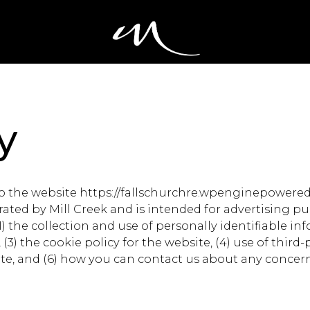
y
 to the website https://fallschurchre.wpenginepowere
ted by Mill Creek and is intended for advertising pur
(1) the collection and use of personally identifiable in
3) the cookie policy for the website, (4) use of third-p
ebsite, and (6) how you can contact us about any concer