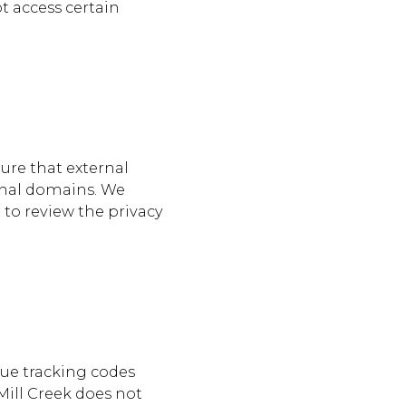
t access certain
sure that external
ernal domains. We
 to review the privacy
que tracking codes
 Mill Creek does not