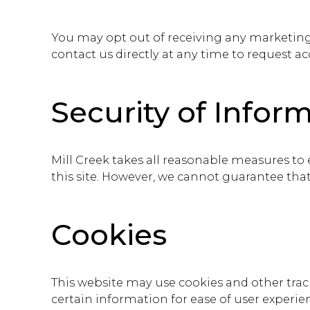
You may opt out of receiving any marketin
contact us directly at any time to request ac
Security of Infor
Mill Creek takes all reasonable measures to
this site. However, we cannot guarantee tha
Cookies
This website may use cookies and other trac
certain information for ease of user experi