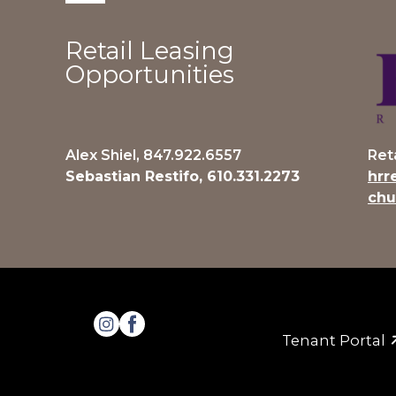
Retail Leasing
Opportunities
Alex Shiel, 847.922.6557
Ret
Sebastian Restifo, 610.331.2273
hrr
chu
Tenant Portal