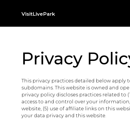
Skip
to
Visit
Live
Park
content
Privacy Polic
This privacy practices detailed below apply
subdomains. This website is owned and opera
privacy policy discloses practices related to 
access to and control over your information, (
website, (5) use of affiliate links on this w
your data privacy and this website.