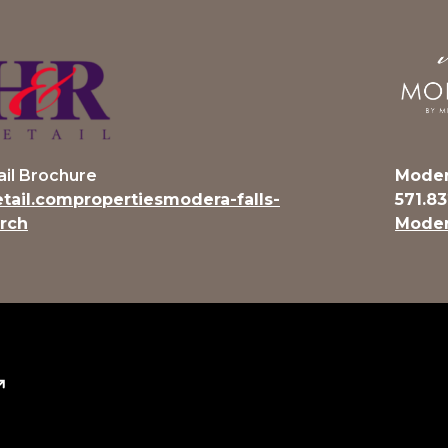
ail Brochure
Moder
etail.compropertiesmodera-falls-
571.8
rch
Moder