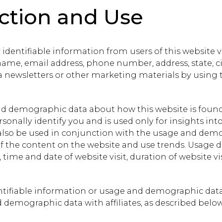
ection and Use
 identifiable information from users of this website 
me, email address, phone number, address, state, cit
 newsletters or other marketing materials by using 
and demographic data about how this website is found
onally identify you and is used only for insights into
y also be used in conjunction with the usage and dem
 of the content on the website and use trends. Usage
time and date of website visit, duration of website vis
dentifiable information or usage and demographic data 
emographic data with affiliates, as described below,