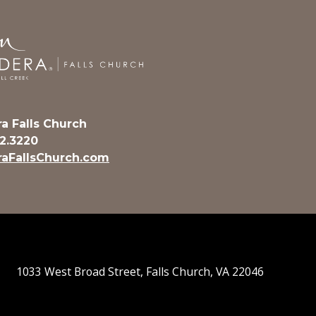
a Falls Church
32.3220
aFallsChurch.com
1033 West Broad Street, Falls Church, VA 22046