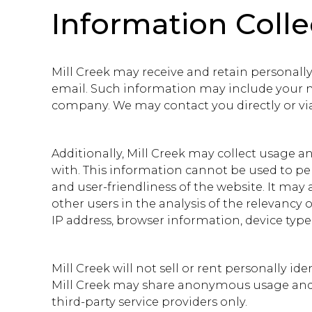
Information Coll
Mill Creek may receive and retain personally
email. Such information may include your na
company. We may contact you directly or via
Additionally, Mill Creek may collect usage 
with. This information cannot be used to pers
and user-friendliness of the website. It ma
other users in the analysis of the relevancy
IP address, browser information, device type, 
Mill Creek will not sell or rent personally i
Mill Creek may share anonymous usage and d
third-party service providers only.