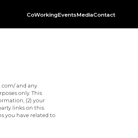
CoWorking
Events
Media
Contact
d.com/ and any
poses only. This
formation, (2) your
arty links on this
ns you have related to