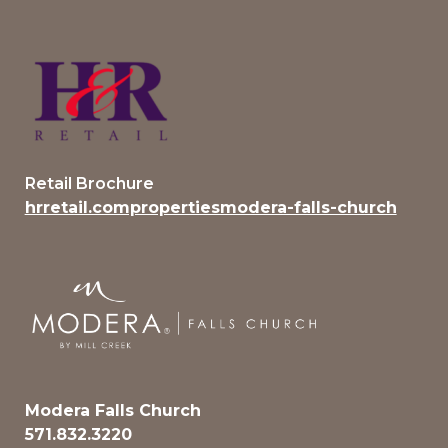
Retail Brochure
hrretail.compropertiesmodera-falls-church
Modera Falls Church
571.832.3220