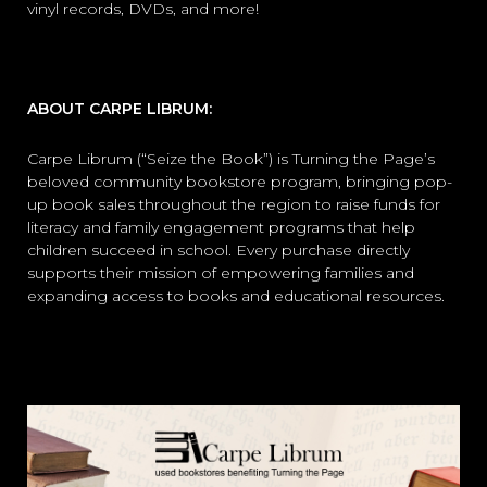
vinyl records, DVDs, and more!
ABOUT CARPE LIBRUM:
Carpe Librum (“Seize the Book”) is Turning the Page’s
beloved community bookstore program, bringing pop-
up book sales throughout the region to raise funds for
literacy and family engagement programs that help
children succeed in school. Every purchase directly
supports their mission of empowering families and
expanding access to books and educational resources.