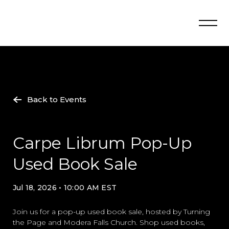
Skip
to
content
Back to Events
Carpe Librum Pop-Up
Used Book Sale
Jul 18, 2026 • 10:00 AM EST
Join us for a pop-up used book sale, hosted by Turning
the Page and Modera Falls Church. Shop used books,