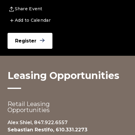
Share Event
Add to Calendar
Register
Leasing Opportunities
Retail Leasing
Opportunities
Alex Shiel, 847.922.6557
Sebastian Restifo, 610.331.2273