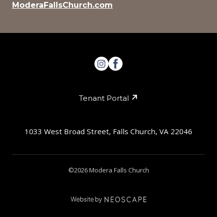
ModeraFallsChurch.com
Tenant Portal
1033 West Broad Street, Falls Church, VA 22046
©2026 Modera Falls Church